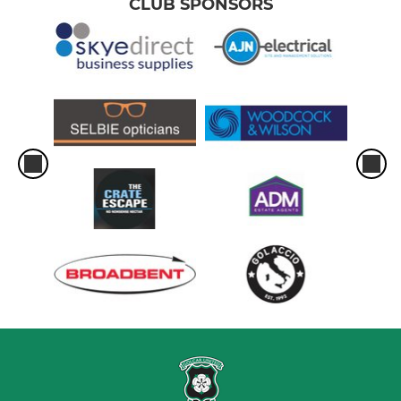
CLUB SPONSORS