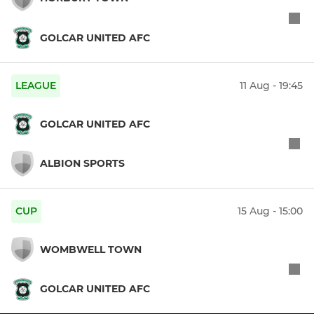
GOLCAR UNITED AFC
LEAGUE
11 Aug - 19:45
GOLCAR UNITED AFC
ALBION SPORTS
CUP
15 Aug - 15:00
WOMBWELL TOWN
GOLCAR UNITED AFC