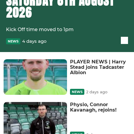
SATURDAY 8TH AUGUST
2026
Kick Off time moved to 1pm
4 days ago
NEWS
PLAYER NEWS | Harry
Stead joins Tadcaster
Albion
2 days ago
NEWS
Physio, Connor
Kavanagh, rejoins!