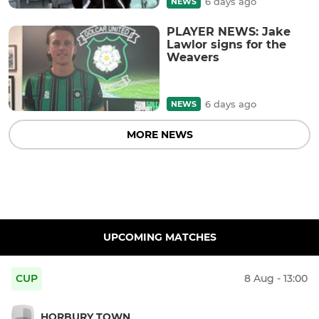
6 days ago
NEWS
PLAYER NEWS: Jake
Lawlor signs for the
Weavers
6 days ago
NEWS
MORE NEWS
UPCOMING MATCHES
CUP
8 Aug - 13:00
HORBURY TOWN