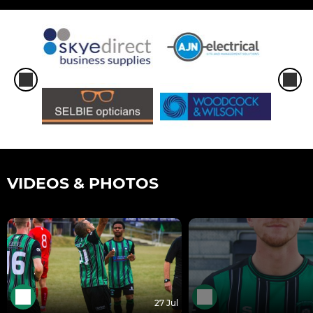
VIDEOS & PHOTOS
27 Jul