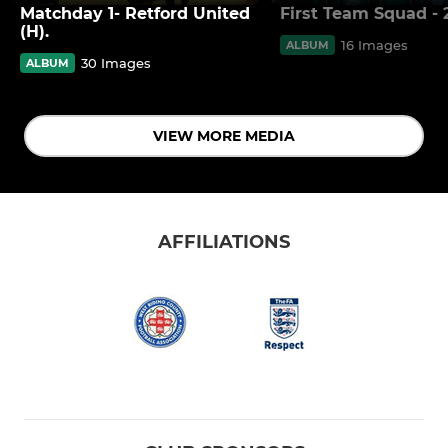
Matchday 1- Retford United
First Team Squad - 
(H).
16 Images
ALBUM
30 Images
ALBUM
VIEW MORE MEDIA
AFFILIATIONS