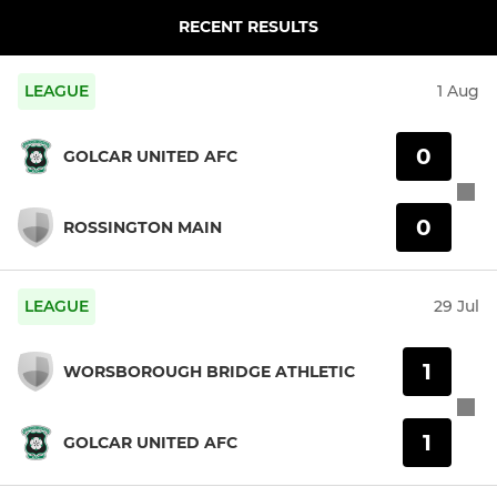
RECENT RESULTS
LEAGUE
1 Aug
0
GOLCAR UNITED AFC
0
ROSSINGTON MAIN
LEAGUE
29 Jul
1
WORSBOROUGH BRIDGE ATHLETIC
1
GOLCAR UNITED AFC