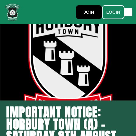
JOIN
LOGIN
IMPORTANT NOTICE:
HORBURY TOWN (A) -