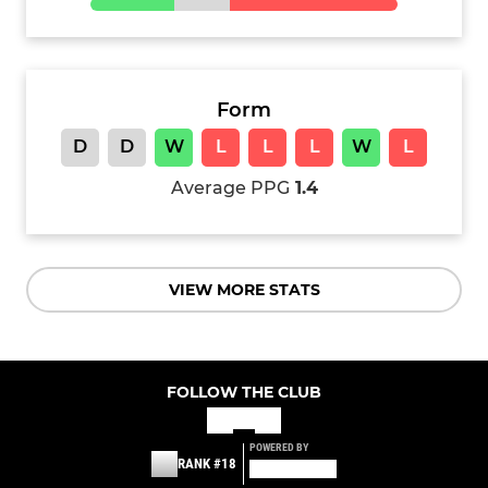
Form
D
D
W
L
L
L
W
L
Average PPG
1.4
VIEW MORE STATS
FOLLOW THE CLUB
POWERED BY
RANK #18