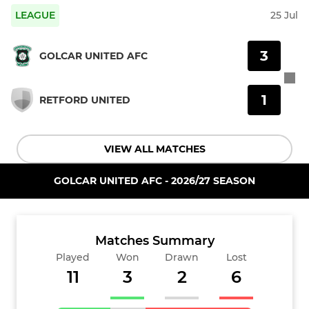
LEAGUE
25 Jul
3
GOLCAR UNITED AFC
1
RETFORD UNITED
VIEW ALL MATCHES
GOLCAR UNITED AFC - 2026/27 SEASON
Matches Summary
Played
Won
Drawn
Lost
11
3
2
6