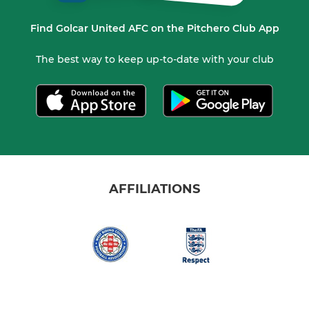
Find Golcar United AFC on the Pitchero Club App
The best way to keep up-to-date with your club
AFFILIATIONS