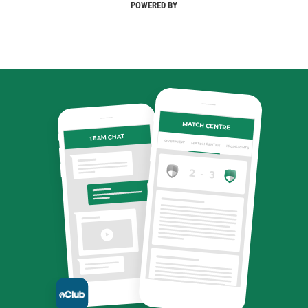
POWERED BY
MATCH CENTRE
TEAM CHAT
OVERVIEW
MATCH CENTRE
HIGHLIGHTS