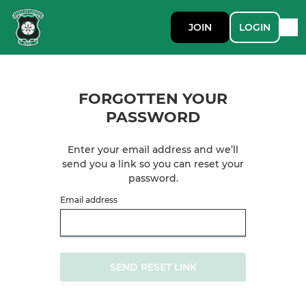
JOIN
LOGIN
FORGOTTEN YOUR
PASSWORD
Enter your email address and we’ll
send you a link so you can reset your
password.
Email address
SEND RESET LINK