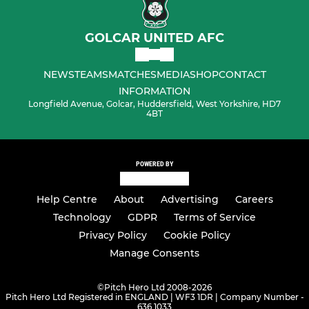
GOLCAR UNITED AFC
NEWS
TEAMS
MATCHES
MEDIA
SHOP
CONTACT
INFORMATION
Longfield Avenue, Golcar, Huddersfield, West Yorkshire, HD7
4BT
POWERED BY
Help Centre
About
Advertising
Careers
Technology
GDPR
Terms of Service
Privacy Policy
Cookie Policy
Manage Consents
©
Pitch Hero Ltd 2008-2026
Pitch Hero Ltd Registered in ENGLAND | WF3 1DR | Company Number -
636 1033