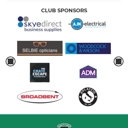
CLUB SPONSORS